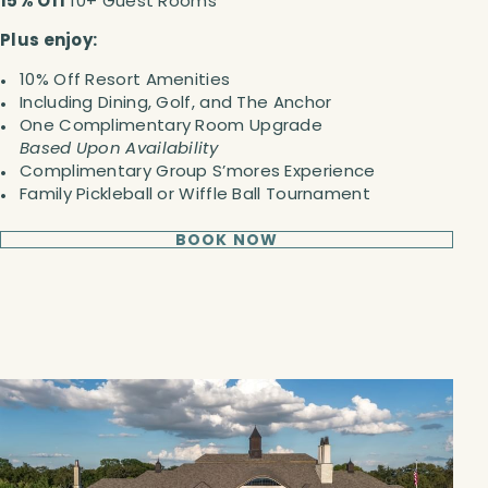
15% Off
10+ Guest Rooms
Plus enjoy:
10% Off Resort Amenities
Including Dining, Golf, and The Anchor
One Complimentary Room Upgrade
Based Upon Availability
Complimentary Group S’mores Experience
Family Pickleball or Wiffle Ball Tournament
BOOK NOW