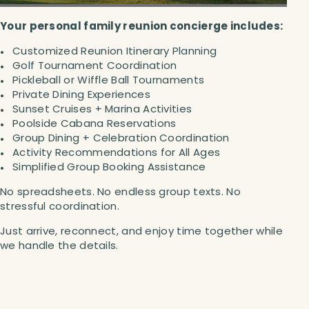
Your personal family reunion concierge includes:
Customized Reunion Itinerary Planning
Golf Tournament Coordination
Pickleball or Wiffle Ball Tournaments
Private Dining Experiences
Sunset Cruises + Marina Activities
Poolside Cabana Reservations
Group Dining + Celebration Coordination
Activity Recommendations for All Ages
Simplified Group Booking Assistance
No spreadsheets. No endless group texts. No
stressful coordination.
Just arrive, reconnect, and enjoy time together while
we handle the details.