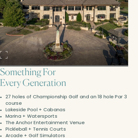
Something For
Every Generation
27 holes of Championship Golf and an 18 hole Par 3
course
Lakeside Pool + Cabanas
Marina + Watersports
The Anchor Entertainment Venue
Pickleball + Tennis Courts
Arcade + Golf Simulators