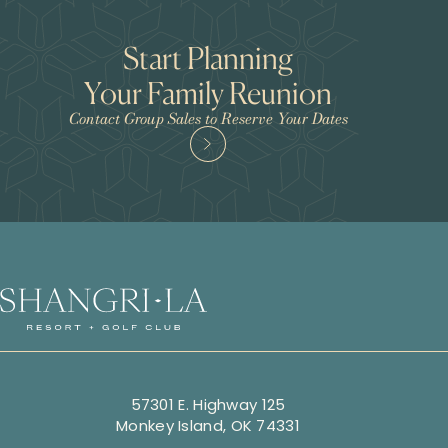
Start Planning
Your Family Reunion
Contact Group Sales to Reserve Your Dates
57301 E. Highway 125
Monkey Island, OK 74331