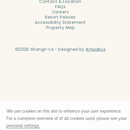
Contact & Location
FAQs
Careers
Resort Policies
Accessibility Statement
Property Map
©
2026
Shangri-La ~ Designed by
Amadeus