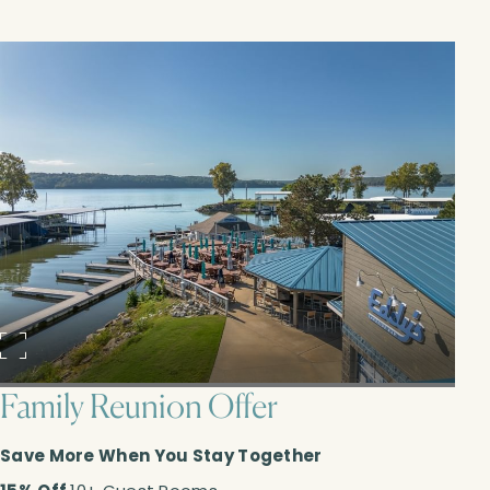
Family Reunion Offer
Save More When You Stay Together