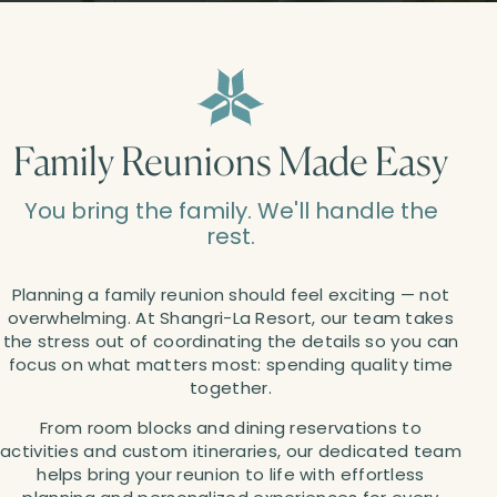
Family Reunions Made Easy
You bring the family. We'll handle the
rest.
Planning a family reunion should feel exciting — not
overwhelming. At Shangri-La Resort, our team takes
the stress out of coordinating the details so you can
focus on what matters most: spending quality time
together.
From room blocks and dining reservations to
activities and custom itineraries, our dedicated team
helps bring your reunion to life with effortless