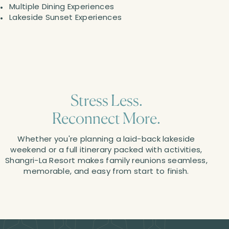
Multiple Dining Experiences
Lakeside Sunset Experiences
Stress Less.
Reconnect More.
Whether you're planning a laid-back lakeside
weekend or a full itinerary packed with activities,
Shangri-La Resort makes family reunions seamless,
memorable, and easy from start to finish.