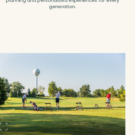
planning and personalized experiences for every
generation.