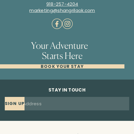
918-257-4204
marketing@shangrilaok.com
Your Adventure
Starts Here
BOOK YOUR STAY
STAY IN TOUCH
SIGN UP