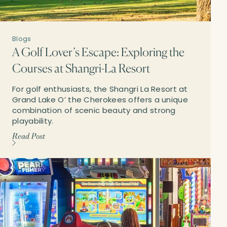
Blogs
A Golf Lover’s Escape: Exploring the
Courses at Shangri-La Resort
For golf enthusiasts, the Shangri La Resort at
Grand Lake O’ the Cherokees offers a unique
combination of scenic beauty and strong
playability.
Read Post