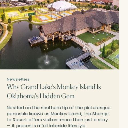
Newsletters
Why Grand Lake’s Monkey Island Is
Oklahoma’s Hidden Gem
Nestled on the southern tip of the picturesque
peninsula known as Monkey Island, the Shangri
La Resort offers visitors more than just a stay
— it presents a full lakeside lifestyle.