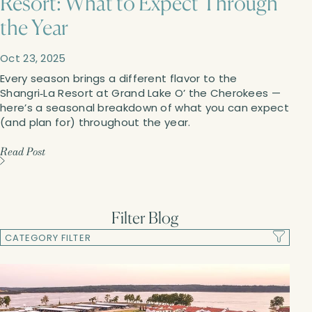
Resort: What to Expect Through
the Year
Oct
23,
2025
Every season brings a different flavor to the
Shangri‑La Resort at Grand Lake O’ the Cherokees —
here’s a seasonal breakdown of what you can expect
(and plan for) throughout the year.
Read Post
Filter Blog
CATEGORY FILTER
Reset Filter
Newsletters
Blogs
Apply Filter