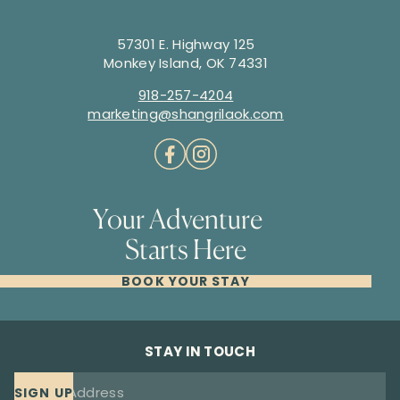
57301 E. Highway 125
Monkey Island, OK 74331
918-257-4204
marketing@shangrilaok.com
Your Adventure
Starts Here
BOOK YOUR STAY
STAY IN TOUCH
SIGN UP