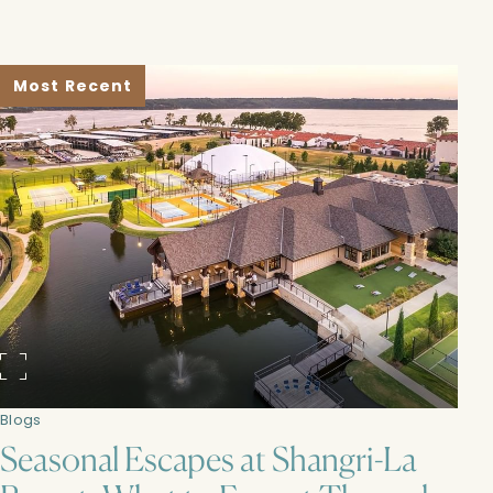
Most Recent
Blogs
Seasonal Escapes at Shangri-La