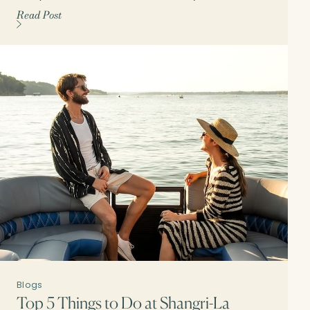
Read Post
Blogs
Top 5 Things to Do at Shangri-La