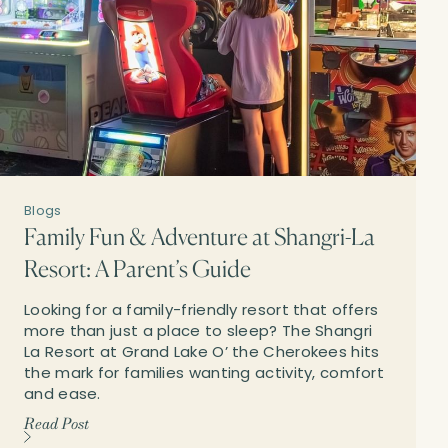
Blogs
Family Fun & Adventure at Shangri-La
Resort: A Parent’s Guide
Looking for a family-friendly resort that offers
more than just a place to sleep? The Shangri
La Resort at Grand Lake O’ the Cherokees hits
the mark for families wanting activity, comfort
and ease.
Read Post