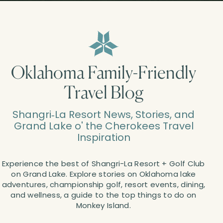
Oklahoma Family-Friendly
Travel Blog
Shangri‑La Resort News, Stories, and
Grand Lake o' the Cherokees Travel
Inspiration
Experience the best of Shangri-La Resort + Golf Club
on Grand Lake. Explore stories on Oklahoma lake
adventures, championship golf, resort events, dining,
and wellness, a guide to the top things to do on
Monkey Island.