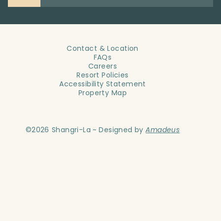
Contact & Location
FAQs
Careers
Resort Policies
Accessibility Statement
Property Map
©
2026
Shangri-La ~ Designed by
Amadeus