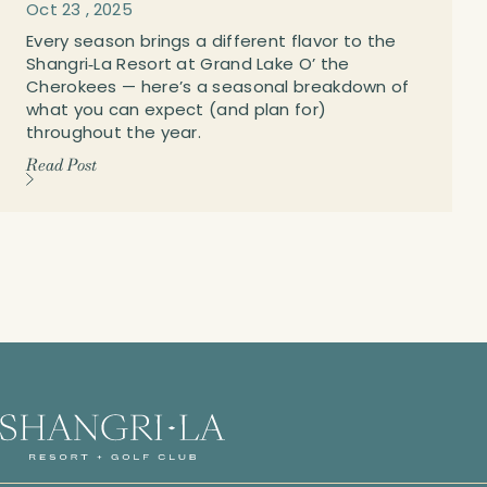
Oct
23
,
2025
Every season brings a different flavor to the
Shangri‑La Resort at Grand Lake O’ the
Cherokees — here’s a seasonal breakdown of
what you can expect (and plan for)
throughout the year.
Read Post