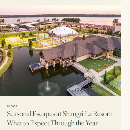
Blogs
Seasonal Escapes at Shangri-La Resort:
What to Expect Through the Year