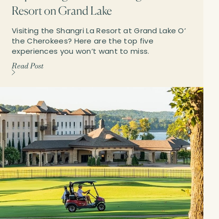
Resort on Grand Lake
Visiting the Shangri La Resort at Grand Lake O’
the Cherokees? Here are the top five
experiences you won’t want to miss.
Read Post