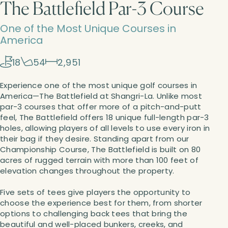
The Battlefield Par-3 Course
One of the Most Unique Courses in
America
18
54
2,951
Experience one of the most unique golf courses in
America—The Battlefield at Shangri-La. Unlike most
par-3 courses that offer more of a pitch-and-putt
feel, The Battlefield offers 18 unique full-length par-3
holes, allowing players of all levels to use every iron in
their bag if they desire. Standing apart from our
Championship Course, The Battlefield is built on 80
acres of rugged terrain with more than 100 feet of
elevation changes throughout the property.
Five sets of tees give players the opportunity to
choose the experience best for them, from shorter
options to challenging back tees that bring the
beautiful and well-placed bunkers, creeks, and