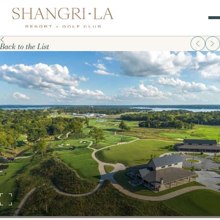
Back to the List