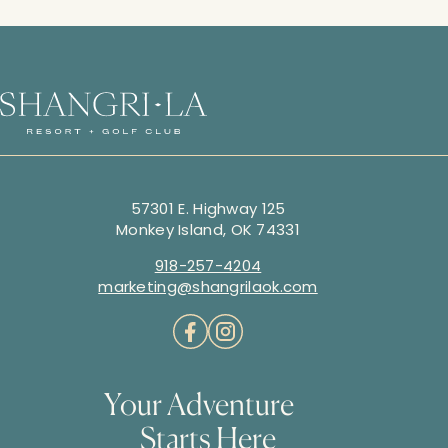
57301 E. Highway 125
Monkey Island, OK 74331
918-257-4204
marketing@shangrilaok.com
Your Adventure
Starts Here