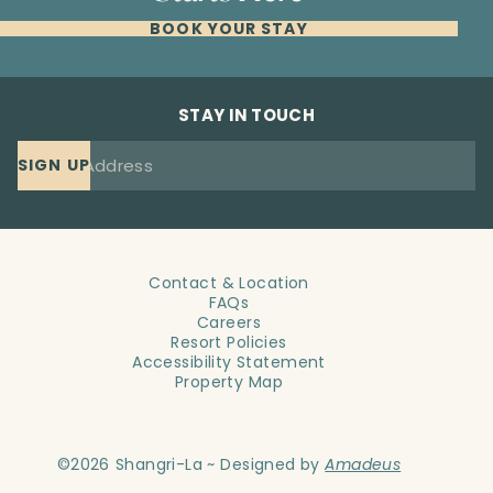
BOOK YOUR STAY
STAY IN TOUCH
SIGN UP
Contact & Location
FAQs
Careers
Resort Policies
Accessibility Statement
Property Map
©
2026
Shangri-La ~ Designed by
Amadeus