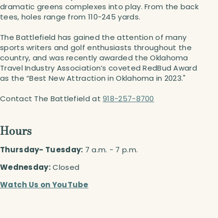
dramatic greens complexes into play. From the back
tees, holes range from 110-245 yards.
The Battlefield has gained the attention of many
sports writers and golf enthusiasts throughout the
country, and was recently awarded the Oklahoma
Travel Industry Association’s coveted RedBud Award
as the “Best New Attraction in Oklahoma in 2023."
Contact The Battlefield at
918-257-8700
Hours
Thursday- Tuesday:
7 a.m. - 7 p.m.
Wednesday:
Closed
Watch Us on YouTube