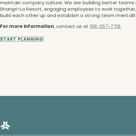
maintain company culture. We are building better teams 
Shangri-La Resort, engaging employees to work together
build each other up and establish a strong team mentalit
For more information
, contact us at
918-257-7716
.
START PLANNING