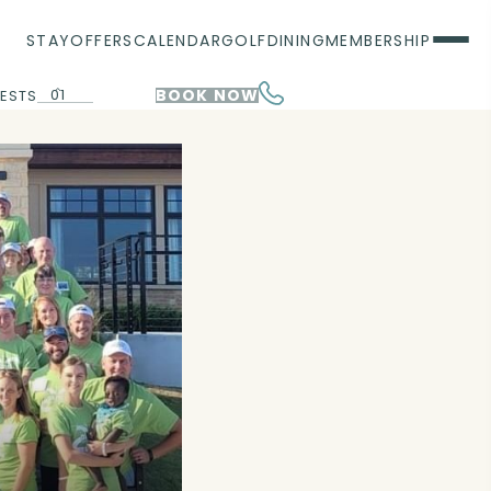
STAY
OFFERS
CALENDAR
GOLF
DINING
MEMBERSHIP
01
BOOK NOW
ESTS
00