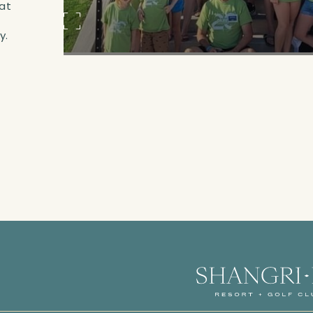
at
,
y.