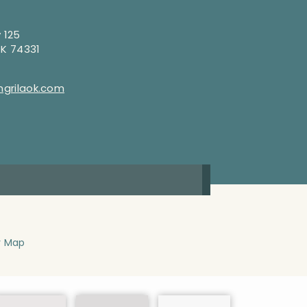
 125
OK 74331
grilaok.com
y Map