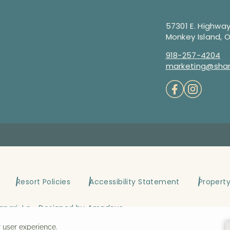
57301 E. Highway
Monkey Island, 
918-257-4204
marketing@shan
Resort Policies
Accessibility Statement
Propert
angri-La ~ Designed by
Amadeus