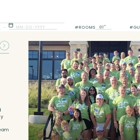
MM-DD-YYYY
01
-
#ROOMS
#GU
01
d
ny
team