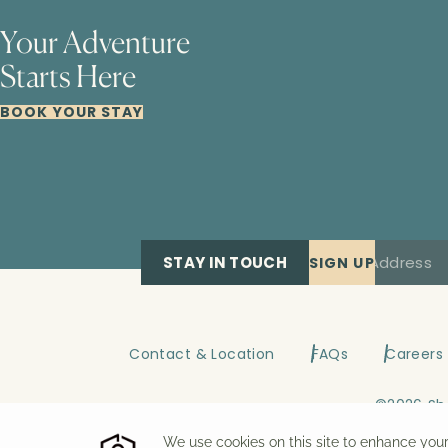
Your Adventure
Starts Here
BOOK YOUR STAY
STAY IN TOUCH
SIGN UP
Contact & Location
FAQs
Careers
©
2026
Sh