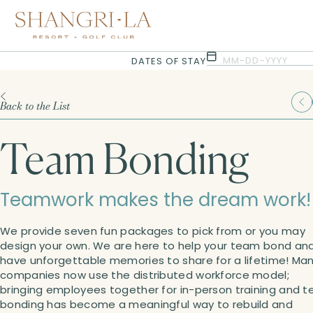
Selected check in date is 8th August 2026.
Selected check in date is 9th August 2026.
MM-DD-YYYY
DATES OF STAY
Back to the List
Team Bonding
Teamwork makes the dream work!
We provide seven fun packages to pick from or you may
design your own. We are here to help your team bond an
have unforgettable memories to share for a lifetime! Ma
companies now use the distributed workforce model;
bringing employees together for in-person training and 
bonding has become a meaningful way to rebuild and