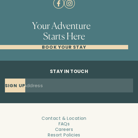
Your Adventure
Starts Here
BOOK YOUR STAY
STAY IN TOUCH
SIGN UP
Contact & Location
FAQs
Careers
Resort Policies