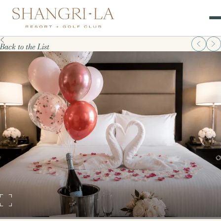
Back to the List