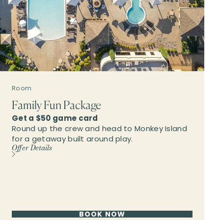
Room
Family Fun Package
Get a $50 game card
Round up the crew and head to Monkey Island
for a getaway built around play.
Offer Details
BOOK NOW