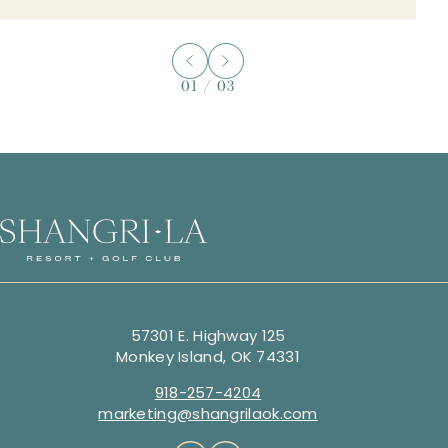
01
/
03
57301 E. Highway 125
Monkey Island, OK 74331
918-257-4204
marketing@shangrilaok.com