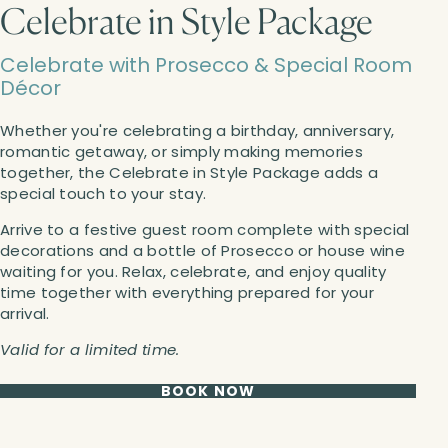
Celebrate in Style Package
Celebrate with Prosecco & Special Room
Décor
Whether you're celebrating a birthday, anniversary,
romantic getaway, or simply making memories
together, the Celebrate in Style Package adds a
special touch to your stay.
Arrive to a festive guest room complete with special
decorations and a bottle of Prosecco or house wine
waiting for you. Relax, celebrate, and enjoy quality
time together with everything prepared for your
arrival.
Valid for a limited time.
BOOK NOW