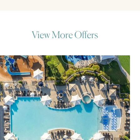
View More Offers