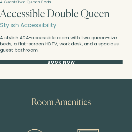
4 Guests
Two Queen Beds
Accessible Double Queen
Stylish Accessibility
A stylish ADA-accessible room with two queen-size
beds, a flat-screen HDTV, work desk, and a spacious
guest bathroom.
BOOK NOW
Room Amenities