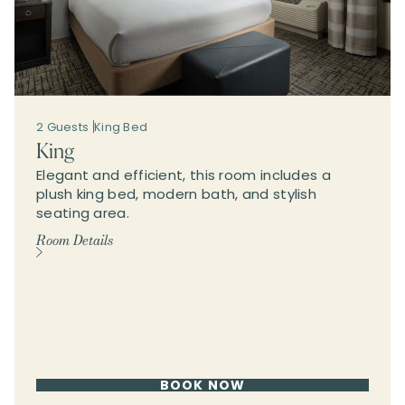
2 Guests
King Bed
King
Elegant and efficient, this room includes a
plush king bed, modern bath, and stylish
seating area.
Room Details
BOOK NOW