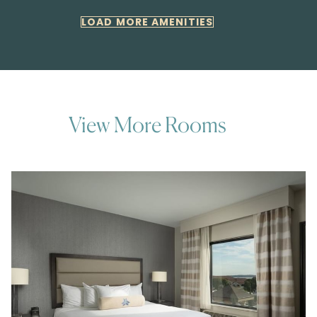
LOAD MORE AMENITIES
View More Rooms