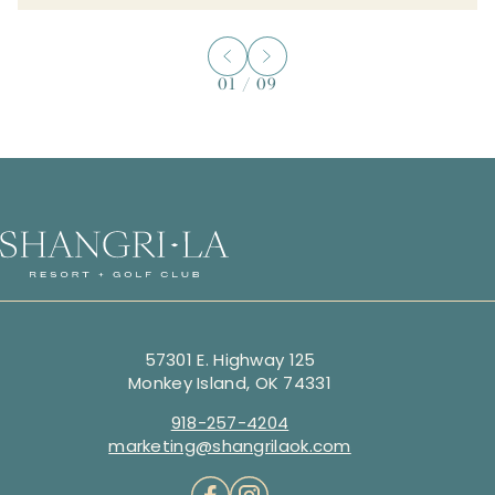
01
/
09
57301 E. Highway 125
Monkey Island, OK 74331
918-257-4204
marketing@shangrilaok.com