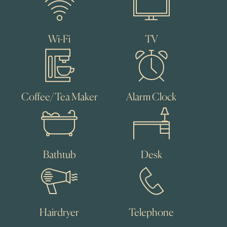
Wi-Fi
TV
Coffee/Tea Maker
Alarm Clock
Bathtub
Desk
Hairdryer
Telephone