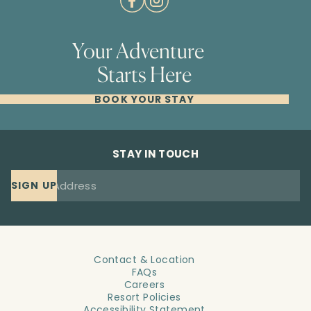
Your Adventure
Starts Here
BOOK YOUR STAY
STAY IN TOUCH
SIGN UP
Contact & Location
FAQs
Careers
Resort Policies
Accessibility Statement