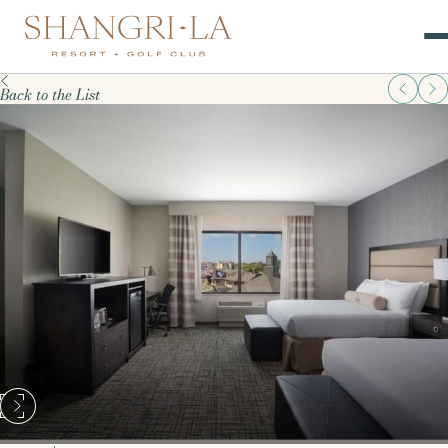
Back to the List