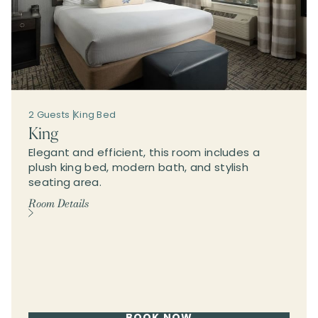
2 Guests
King Bed
King
Elegant and efficient, this room includes a
plush king bed, modern bath, and stylish
seating area.
Room Details
BOOK NOW