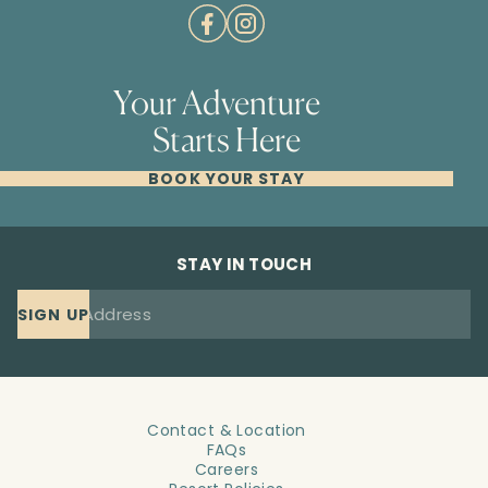
Your Adventure
Starts Here
BOOK YOUR STAY
STAY IN TOUCH
SIGN UP
Contact & Location
FAQs
Careers