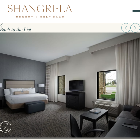
Back to the List