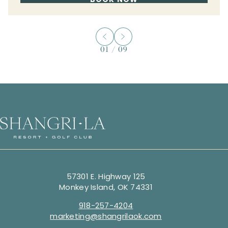
01
/
09
57301 E. Highway 125
Monkey Island, OK 74331
918-257-4204
marketing@shangrilaok.com