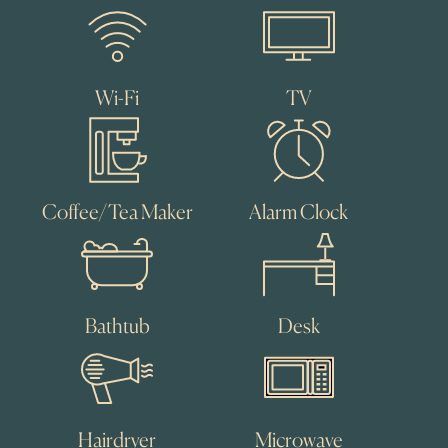
Wi-Fi
TV
Coffee/Tea Maker
Alarm Clock
Bathtub
Desk
Hairdryer
Microwave