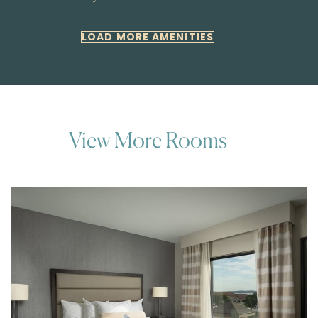
LOAD MORE AMENITIES
View More Rooms