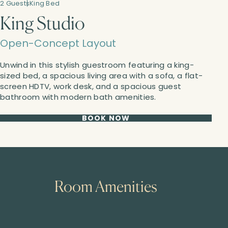
2 Guests
King Bed
King Studio
Open-Concept Layout
Unwind in this stylish guestroom featuring a king-
sized bed, a spacious living area with a sofa, a flat-
screen HDTV, work desk, and a spacious guest
bathroom with modern bath amenities.
BOOK NOW
Room Amenities