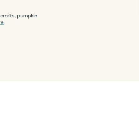
 crafts, pumpkin
re