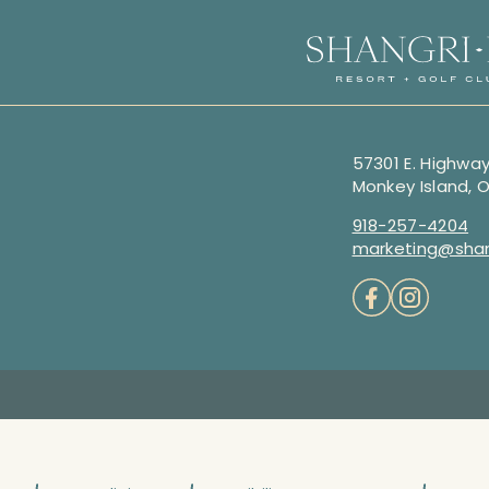
57301 E. Highway
Monkey Island, 
918-257-4204
marketing@shan