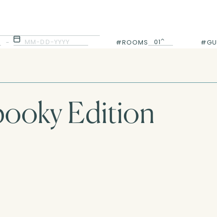
MM-DD-YYYY
01
-
#ROOMS
#GU
01
pooky Edition