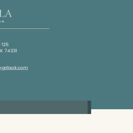
 125
OK 74331
grilaok.com