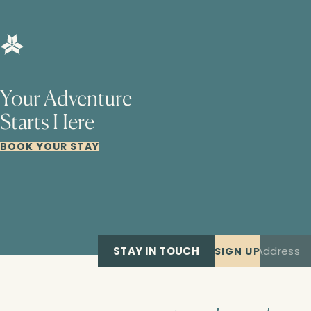
Your Adventure
Starts Here
BOOK YOUR STAY
STAY IN TOUCH
SIGN UP