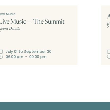
Live Music
A
Live Music — The Summit
E
Event Details
July
01
to
September
30
06:00 pm
-
09:00 pm