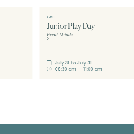
Golf
Junior Play Day
Event Details
July
31
to
July
31
08:30 am
-
11:00 am