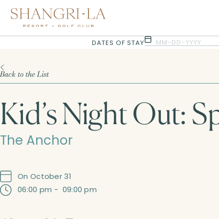
Selected check in date is 6th August 2026.
Selected check in date is 7th August 2026.
MM-DD-YYYY
DATES OF STAY
Back to the List
Kid’s Night Out: S
The Anchor
On October 31
06:00 pm
-
09:00 pm