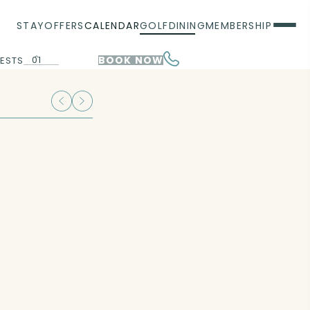
STAY
OFFERS
CALENDAR
GOLF
DINING
MEMBERSHIP
01
BOOK NOW
ESTS
00