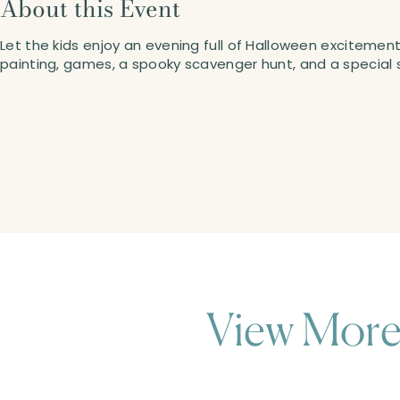
About this Event
Let the kids enjoy an evening full of Halloween exciteme
painting, games, a spooky scavenger hunt, and a special s
View More