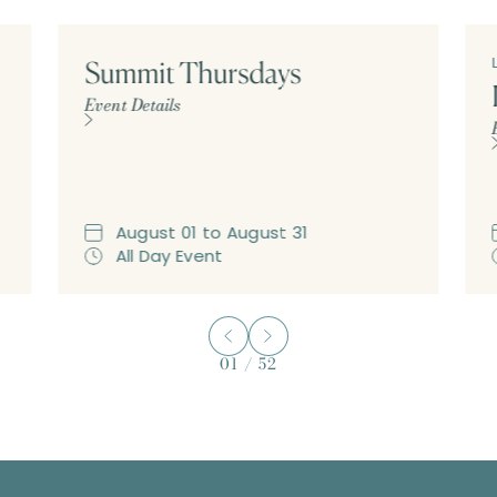
Summit Thursdays
Event Details
August
01
to
August
31
All Day Event
01
/
52