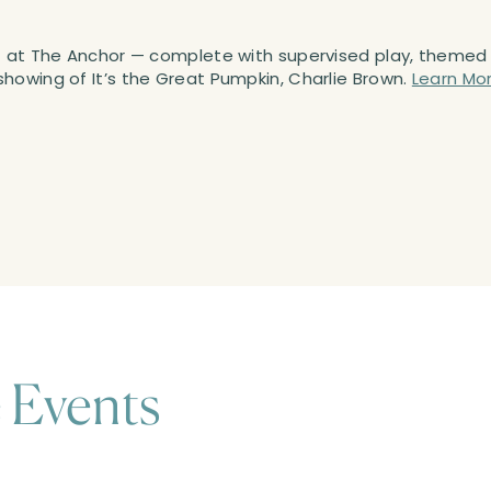
nt at The Anchor — complete with supervised play, themed
howing of It’s the Great Pumpkin, Charlie Brown.
Learn Mo
 Events