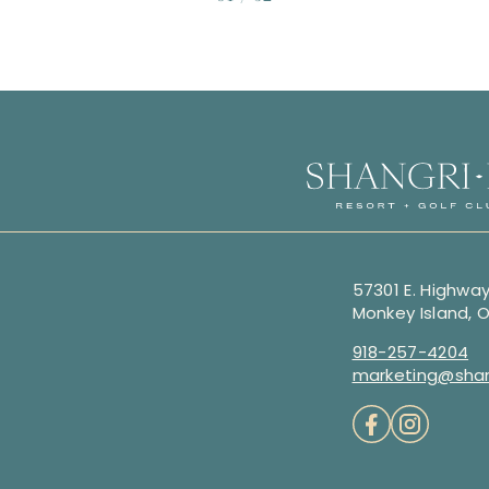
57301 E. Highway
Monkey Island, 
918-257-4204
marketing@shan