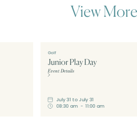
View More
Golf
Junior Play Day
Event Details
July
31
to
July
31
08:30 am
-
11:00 am