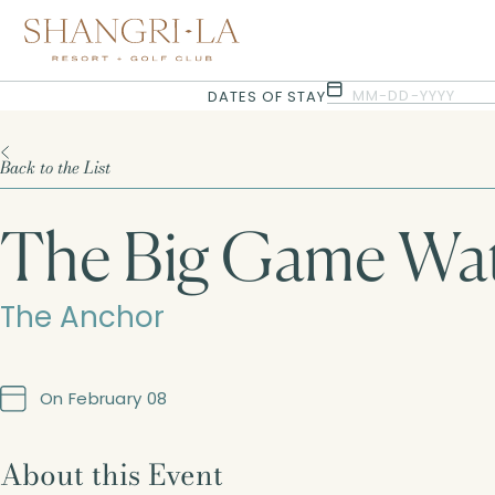
Selected check in date is 6th August 2026.
Selected check in date is 7th August 2026.
MM-DD-YYYY
DATES OF STAY
Back to the List
The Big Game Wat
The Anchor
On February 08
About this Event