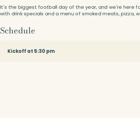
It's the biggest football day of the year, and we're here f
with drink specials and a menu of smoked meats, pizza, w
Schedule
Kickoff at 5:30 pm