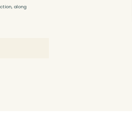
action, along