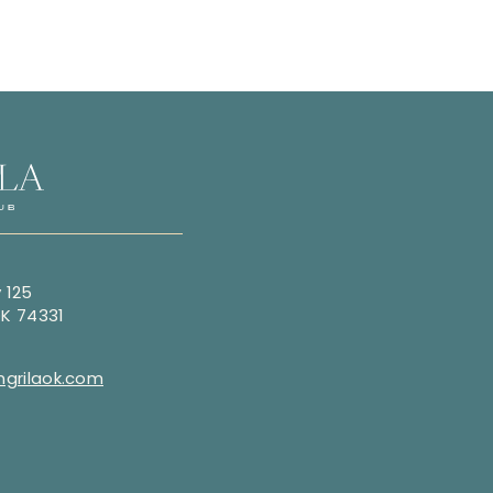
 125
OK 74331
grilaok.com