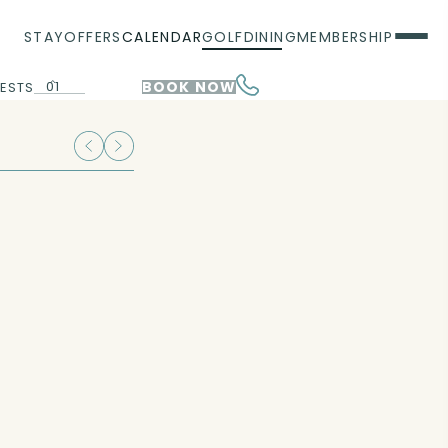
STAY
OFFERS
CALENDAR
GOLF
DINING
MEMBERSHIP
01
BOOK NOW
ESTS
00