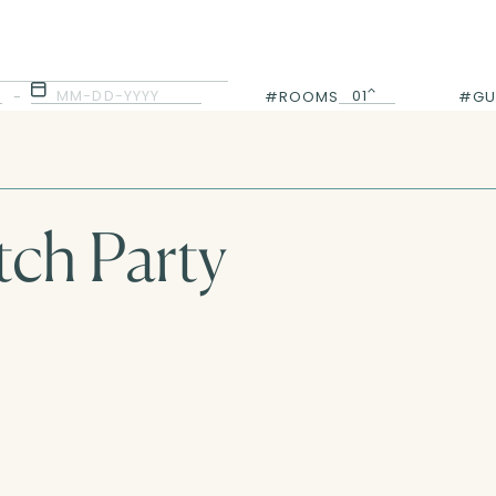
MM-DD-YYYY
01
-
#ROOMS
#GU
01
ch Party