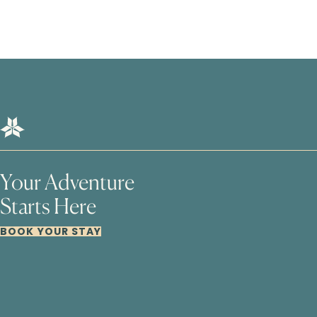
Your Adventure
Starts Here
BOOK YOUR STAY