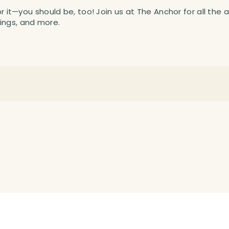
or it—you should be, too! Join us at The Anchor for all the 
ings, and more.