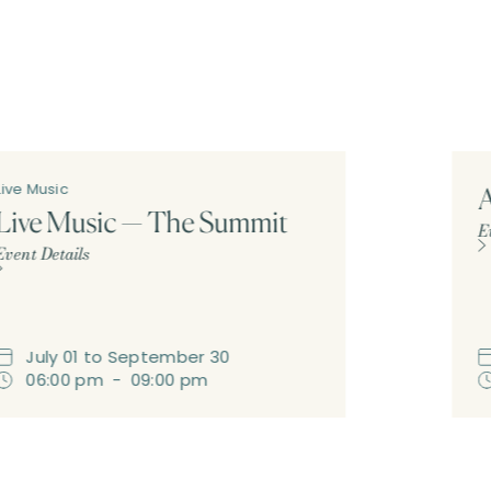
Live Music
A
Live Music — The Summit
E
Event Details
July
01
to
September
30
06:00 pm
-
09:00 pm