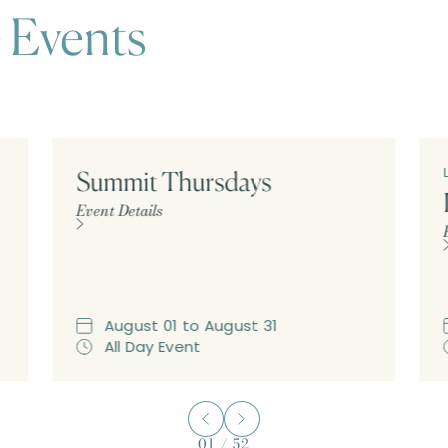
 Events
Summit Thursdays
Event Details
August
01
to
August
31
All Day Event
01
/
52