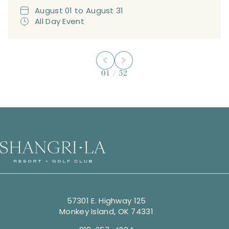
August
01
to
August
31
All Day Event
01
/
52
57301 E. Highway 125
Monkey Island, OK 74331