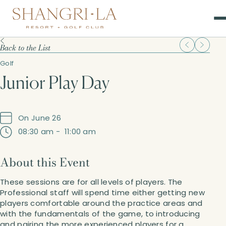
Back to the List
Golf
Junior Play Day
On June 26
08:30 am
-
11:00 am
About this Event
These sessions are for all levels of players. The
Professional staff will spend time either getting new
players comfortable around the practice areas and
with the fundamentals of the game, to introducing
and pairing the more experienced players for a