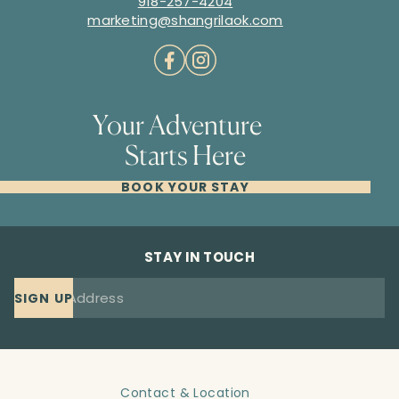
918-257-4204
marketing@shangrilaok.com
Your Adventure
Starts Here
BOOK YOUR STAY
STAY IN TOUCH
SIGN UP
Contact & Location