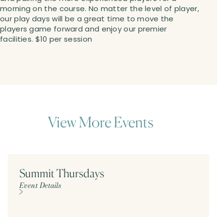
morning on the course. No matter the level of player,
our play days will be a great time to move the
players game forward and enjoy our premier
facilities. $10 per session
View More Events
Summit Thursdays
Event Details