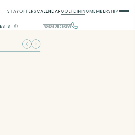
STAY
OFFERS
CALENDAR
GOLF
DINING
MEMBERSHIP
01
BOOK NOW
ESTS
00