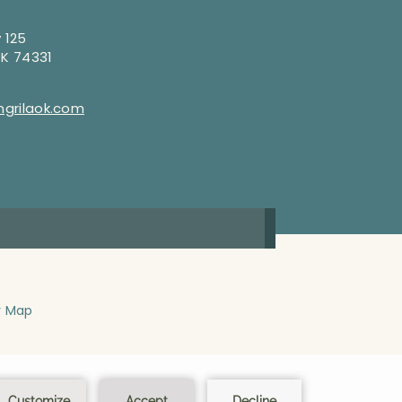
 125
OK 74331
grilaok.com
y Map