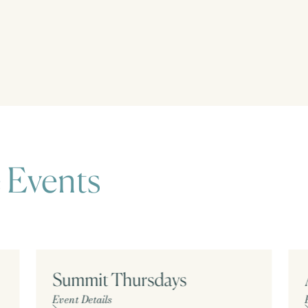
 Events
Summit Thursdays
Event Details