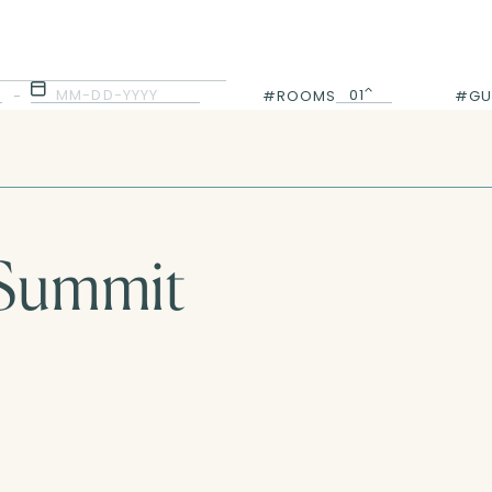
MM-DD-YYYY
01
-
#ROOMS
#GU
01
 Summit