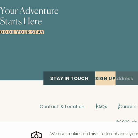
Your Adventure
Starts Here
BOOK YOUR STAY
STAY IN TOUCH
SIGN UP
Contact & Location
FAQs
Careers
©
2026
Sh