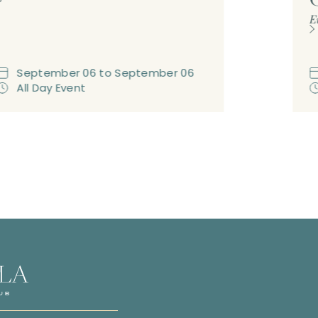
E
September
06
to
September
06
All Day Event