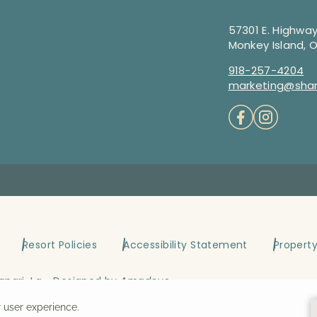
57301 E. Highway
Monkey Island, 
918-257-4204
marketing@shan
Resort Policies
Accessibility Statement
Propert
angri-La ~ Designed by
Amadeus