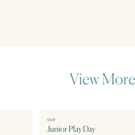
View More
Golf
Junior Play Day