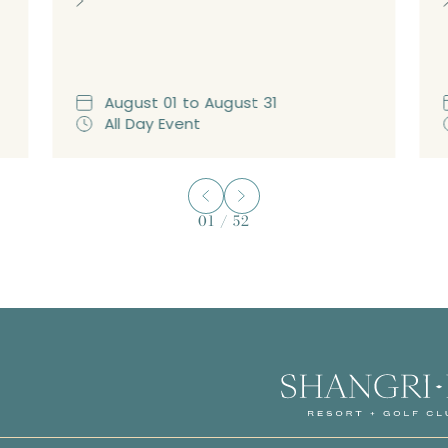
August
01
to
August
31
All Day Event
01
/
52