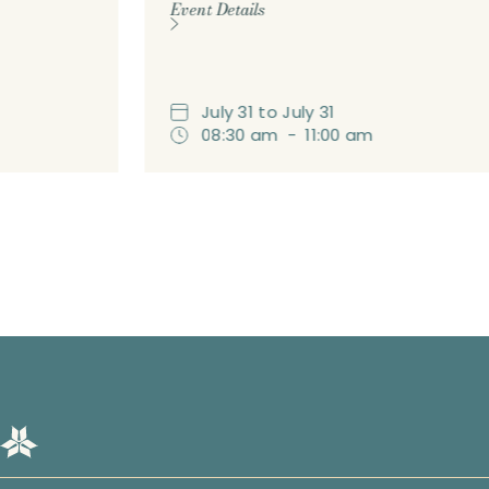
Event Details
July
31
to
July
31
08:30 am
-
11:00 am