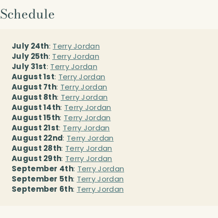
Schedule
July 24th
:
Terry Jordan
July 25th
:
Terry Jordan
July 31st
:
Terry Jordan
August 1st
:
Terry Jordan
August 7th
:
Terry Jordan
August 8th
:
Terry Jordan
August 14th
:
Terry Jordan
August 15th
:
Terry Jordan
August 21st
:
Terry Jordan
August 22nd
:
Terry Jordan
August 28th
:
Terry Jordan
August 29th
:
Terry Jordan
September 4th
:
Terry Jordan
September 5th
:
Terry Jordan
September 6th
:
Terry Jordan